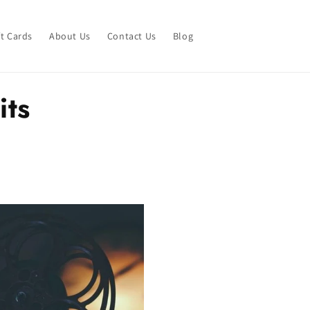
ft Cards
About Us
Contact Us
Blog
its