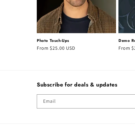
t
i
o
Photo Touch-Ups
Demo Re
n
Regular
From $25.00 USD
Regula
From $
price
price
:
Subscribe for deals & updates
Email