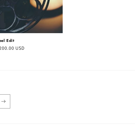
el Edit
r
200.00 USD