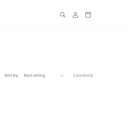
Log
Cart
in
Sort by:
2 products