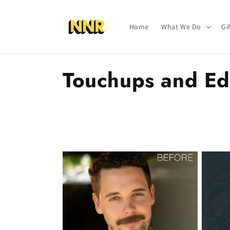
Skip to
content
Home
What We Do
Gi
C
Touchups and Ed
o
l
l
e
c